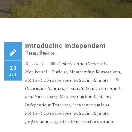
Introducing Independent
Teachers
Tracy
Feedback and Comments
,
11
Membership Options
,
Membership Revocations
,
JUL
Political Contributions
,
Political Refunds
Colorado educators
,
Colorado teachers
,
contact
,
deadlines
,
Every Member Option
,
feedback
,
Independent Teachers
,
insurance options
,
Political Contributions
,
Political Refunds
,
professional organizations
,
teachers unions