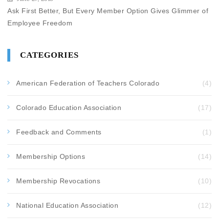
Ask First Better, But Every Member Option Gives Glimmer of
Employee Freedom
CATEGORIES
American Federation of Teachers Colorado
(4)
Colorado Education Association
(17)
Feedback and Comments
(1)
Membership Options
(14)
Membership Revocations
(10)
National Education Association
(12)