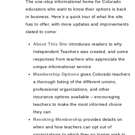
The one-stop informational home for Colorado
educators who want to know their options is back
in business. Here’s a quick tour of what the site
has to offer, with more updates and improvements
slated to come:
About This Site
introduces readers to why
Independent Teachers was created, and some
responses from teachers who appreciate the
unique informational service
Membership Options
gives Colorado teachers
a thorough listing of the different unions,
professional organizations, and other
insurance options available – encouraging
teachers to make the most informed choice
they can
Revoking Membership
provides details on
when and how teachers can opt out of
organizations to which they no longer wish to