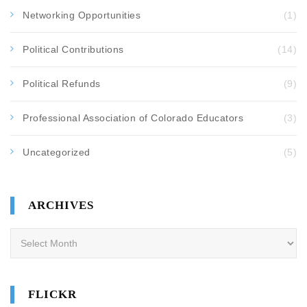
Networking Opportunities
(1)
Political Contributions
(14)
Political Refunds
(9)
Professional Association of Colorado Educators
(3)
Uncategorized
(5)
ARCHIVES
Archives
FLICKR