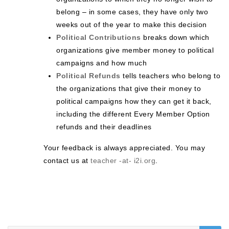
belong – in some cases, they have only two
weeks out of the year to make this decision
Political Contributions
breaks down which
organizations give member money to political
campaigns and how much
Political Refunds
tells teachers who belong to
the organizations that give their money to
political campaigns how they can get it back,
including the different Every Member Option
refunds and their deadlines
Your feedback is always appreciated. You may
contact us at
teacher -at- i2i.org
.