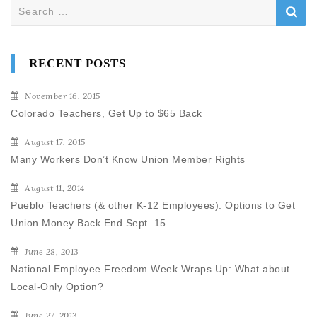
Search
for:
RECENT POSTS
November 16, 2015
Colorado Teachers, Get Up to $65 Back
August 17, 2015
Many Workers Don’t Know Union Member Rights
August 11, 2014
Pueblo Teachers (& other K-12 Employees): Options to Get
Union Money Back End Sept. 15
June 28, 2013
National Employee Freedom Week Wraps Up: What about
Local-Only Option?
June 27, 2013