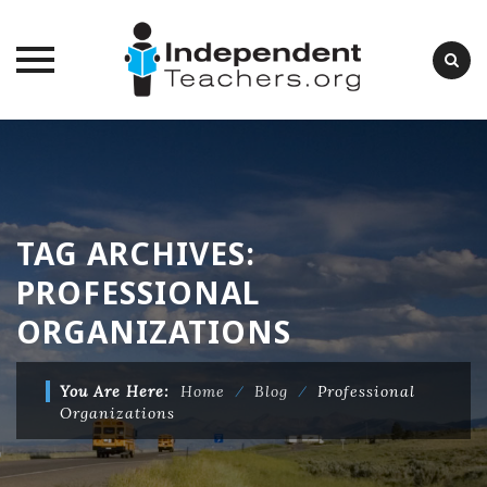
Skip
to
content
TAG ARCHIVES:
PROFESSIONAL
ORGANIZATIONS
You Are Here:
Home
⁄
Blog
⁄
Professional
Organizations