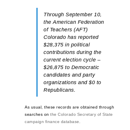
Through September 10,
the
American Federation
of Teachers (AFT)
Colorado has reported
$28,375
in political
contributions during the
current election cycle –
$26,875
to
Democratic
candidates and party
organizations and
$0
to
Republicans.
As usual, these records are obtained through
searches on
the Colorado Secretary of State
campaign finance database
.