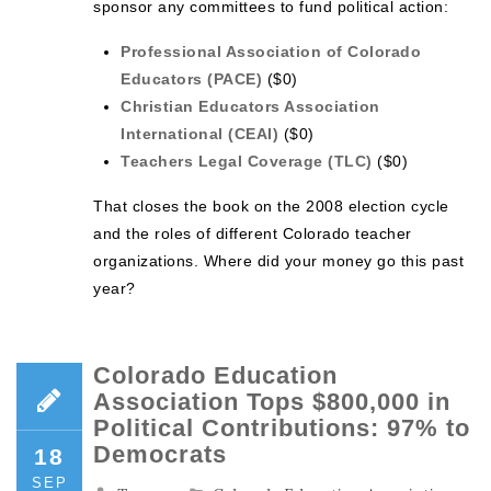
sponsor any committees to fund political action:
Professional Association of Colorado
Educators (PACE)
($0)
Christian Educators Association
International (CEAI)
($0)
Teachers Legal Coverage (TLC)
($0)
That closes the book on the 2008 election cycle
and the roles of different Colorado teacher
organizations. Where did your money go this past
year?
Colorado Education
Association Tops $800,000 in
Political Contributions: 97% to
Democrats
18
SEP