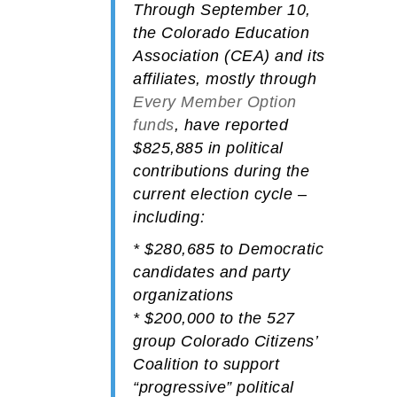
Through September 10,
the
Colorado Education
Association (CEA)
and its
affiliates, mostly through
Every Member Option
funds
, have reported
$825,885
in political
contributions during the
current election cycle –
including:
*
$280,685
to
Democratic
candidates and party
organizations
*
$200,000
to the 527
group
Colorado Citizens’
Coalition
to support
“progressive” political