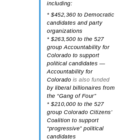
including:
*
$452,360
to
Democratic
candidates and party
organizations
*
$263,500
to the 527
group
Accountability for
Colorado
to support
political candidates —
Accountability for
Colorado
is also funded
by liberal billionaires from
the “Gang of Four”
*
$210,000
to the 527
group
Colorado Citizens’
Coalition
to support
“progressive” political
candidates