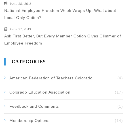
June 28, 2013
National Employee Freedom Week Wraps Up: What about
Local-Only Option?
June 27, 2013
Ask First Better, But Every Member Option Gives Glimmer of
Employee Freedom
CATEGORIES
American Federation of Teachers Colorado
(4)
Colorado Education Association
(17)
Feedback and Comments
(1)
Membership Options
(14)