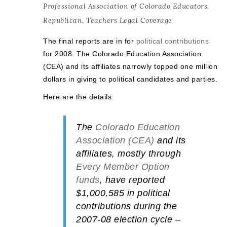
Professional Association of Colorado Educators
,
Republican
,
Teachers Legal Coverage
The final reports are in for
political contributions
for 2008. The Colorado Education Association
(CEA) and its affiliates narrowly topped one million
dollars in giving to political candidates and parties.
Here are the details:
The
Colorado Education
Association (CEA)
and its
affiliates, mostly through
Every Member Option
funds
, have reported
$1,000,585
in political
contributions during the
2007-08 election cycle –