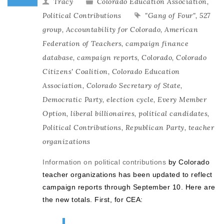
Tracy
Colorado Education Association
,
Political Contributions
"Gang of Four"
,
527
group
,
Accountability for Colorado
,
American
Federation of Teachers
,
campaign finance
database
,
campaign reports
,
Colorado
,
Colorado
Citizens' Coalition
,
Colorado Education
Association
,
Colorado Secretary of State
,
Democratic Party
,
election cycle
,
Every Member
Option
,
liberal billionaires
,
political candidates
,
Political Contributions
,
Republican Party
,
teacher
organizations
Information on political contributions
by Colorado
teacher organizations has been updated to reflect
campaign reports through September 10. Here are
the new totals. First, for CEA: