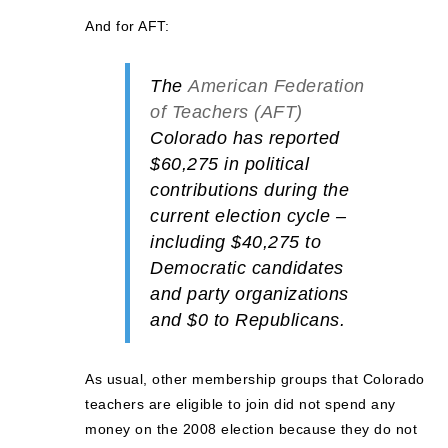
And for AFT:
The
American Federation
of Teachers (AFT)
Colorado has reported
$60,275
in political
contributions during the
current election cycle –
including
$40,275
to
Democratic
candidates
and party organizations
and
$0
to Republicans.
As usual, other membership groups that Colorado
teachers are eligible to join did not spend any
money on the 2008 election because they do not