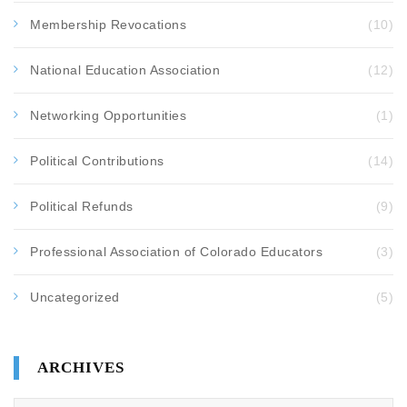
Membership Revocations
(10)
National Education Association
(12)
Networking Opportunities
(1)
Political Contributions
(14)
Political Refunds
(9)
Professional Association of Colorado Educators
(3)
Uncategorized
(5)
ARCHIVES