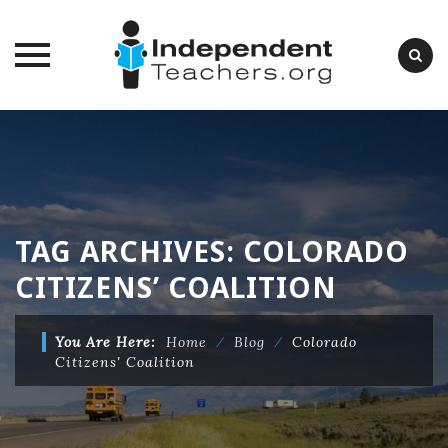
Skip
to
content
TAG ARCHIVES:
COLORADO
CITIZENS’ COALITION
You Are Here:
Home
⁄
Blog
⁄
Colorado
Citizens' Coalition