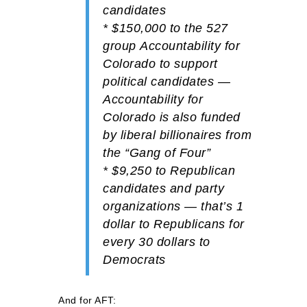
candidates
*
$150,000
to the 527
group
Accountability for
Colorado
to support
political candidates —
Accountability for
Colorado is also funded
by liberal billionaires from
the “Gang of Four”
*
$9,250
to
Republican
candidates and party
organizations — that’s 1
dollar to Republicans for
every 30 dollars to
Democrats
And for AFT: