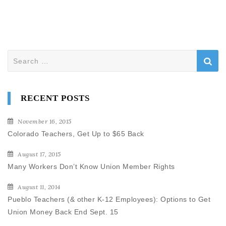
Search
for:
RECENT POSTS
November 16, 2015
Colorado Teachers, Get Up to $65 Back
August 17, 2015
Many Workers Don’t Know Union Member Rights
August 11, 2014
Pueblo Teachers (& other K-12 Employees): Options to Get
Union Money Back End Sept. 15