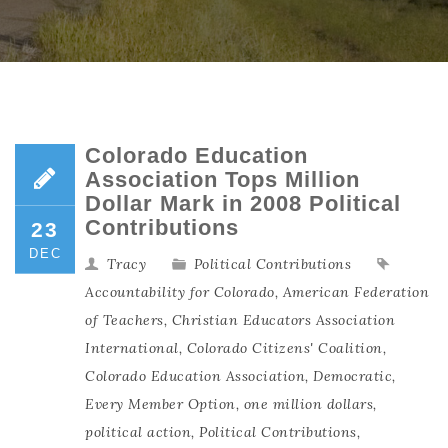
Colorado Education
Association Tops Million
Dollar Mark in 2008 Political
Contributions
23
DEC
Tracy
Political Contributions
Accountability for Colorado
,
American Federation
of Teachers
,
Christian Educators Association
International
,
Colorado Citizens' Coalition
,
Colorado Education Association
,
Democratic
,
Every Member Option
,
one million dollars
,
political action
,
Political Contributions
,