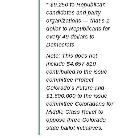
*
$9,250
to
Republican
candidates and party
organizations — that’s 1
dollar to Republicans for
every 49 dollars to
Democrats
Note: This does not
include
$4,657,810
contributed to the issue
committee Protect
Colorado’s Future and
$1,600,000
to the issue
committee Coloradans for
Middle Class Relief to
oppose three Colorado
state ballot initiatives.