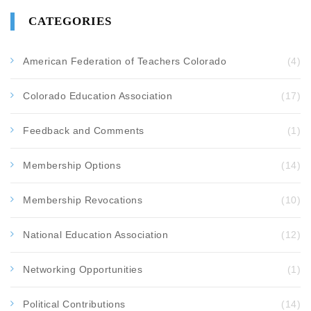
CATEGORIES
American Federation of Teachers Colorado
(4)
Colorado Education Association
(17)
Feedback and Comments
(1)
Membership Options
(14)
Membership Revocations
(10)
National Education Association
(12)
Networking Opportunities
(1)
Political Contributions
(14)