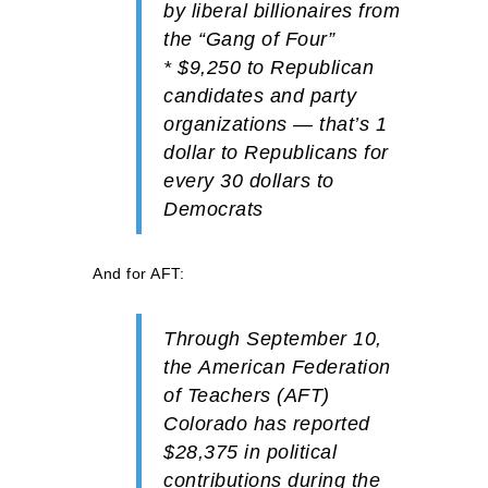
by liberal billionaires from
the “Gang of Four”
*
$9,250
to
Republican
candidates and party
organizations — that’s 1
dollar to Republicans for
every 30 dollars to
Democrats
And for AFT:
Through September 10,
the
American Federation
of Teachers (AFT)
Colorado has reported
$28,375
in political
contributions during the