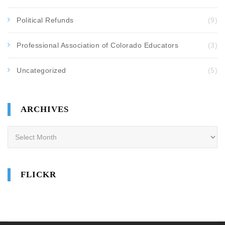
Political Refunds
(9)
Professional Association of Colorado Educators
(3)
Uncategorized
(5)
ARCHIVES
Archives
FLICKR