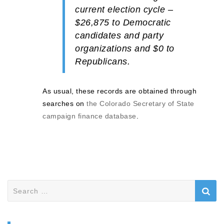
current election cycle –
$26,875
to
Democratic
candidates and party
organizations and
$0
to
Republicans.
As usual, these records are obtained through
searches on
the Colorado Secretary of State
campaign finance database
.
Search
for: