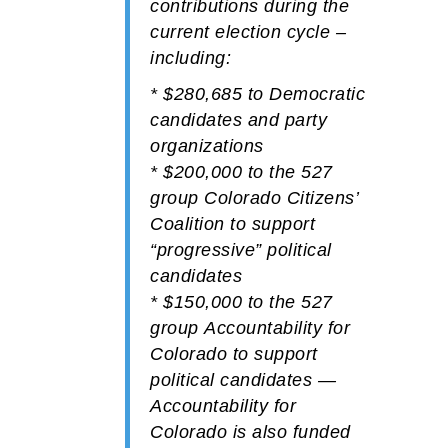
contributions during the
current election cycle –
including:
*
$280,685
to
Democratic
candidates and party
organizations
*
$200,000
to the 527
group
Colorado Citizens’
Coalition
to support
“progressive” political
candidates
*
$150,000
to the 527
group
Accountability for
Colorado
to support
political candidates —
Accountability for
Colorado is also funded