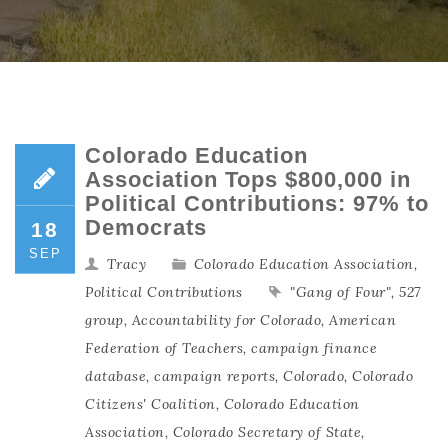
Colorado Education
Association Tops $800,000 in
Political Contributions: 97% to
Democrats
18
SEP
Tracy
Colorado Education Association
,
Political Contributions
"Gang of Four"
,
527
group
,
Accountability for Colorado
,
American
Federation of Teachers
,
campaign finance
database
,
campaign reports
,
Colorado
,
Colorado
Citizens' Coalition
,
Colorado Education
Association
,
Colorado Secretary of State
,