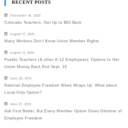
RECENT POSTS
November 16, 2015
Colorado Teachers, Get Up to $65 Back
August 17, 2015
Many Workers Don’t Know Union Member Rights
August 11, 2014
Pueblo Teachers (& other K-12 Employees): Options to Get
Union Money Back End Sept. 15
June 28, 2013
National Employee Freedom Week Wraps Up: What about
Local-Only Option?
June 27, 2013
Ask First Better, But Every Member Option Gives Glimmer of
Employee Freedom