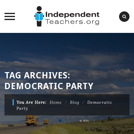
Skip
to
content
TAG ARCHIVES:
DEMOCRATIC PARTY
You Are Here:
Home
⁄
Blog
⁄
Democratic
Party