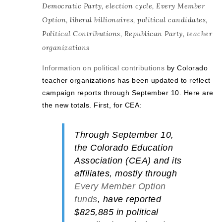
Democratic Party
,
election cycle
,
Every Member
Option
,
liberal billionaires
,
political candidates
,
Political Contributions
,
Republican Party
,
teacher
organizations
Information on political contributions
by Colorado
teacher organizations has been updated to reflect
campaign reports through September 10. Here are
the new totals. First, for CEA:
Through September 10,
the
Colorado Education
Association (CEA)
and its
affiliates, mostly through
Every Member Option
funds
, have reported
$825,885
in political