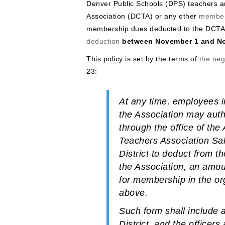
Denver Public Schools (DPS) teachers 
Association (DCTA) or any other
member
membership dues deducted to the DCTA
deduction
between November 1 and N
This policy is set by the terms of
the ne
23:
At any time, employees i
the Association may aut
through the office of th
Teachers Association Sal
District to deduct from t
the Association, an amoun
for membership in the org
above.
Such form shall include a
District, and the office