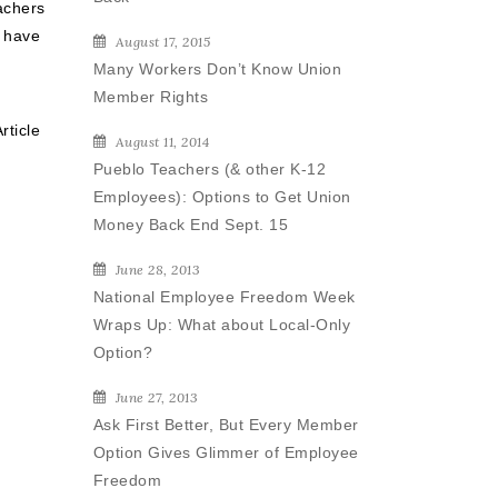
achers
 have
August 17, 2015
Many Workers Don’t Know Union
Member Rights
rticle
August 11, 2014
Pueblo Teachers (& other K-12
Employees): Options to Get Union
Money Back End Sept. 15
June 28, 2013
National Employee Freedom Week
Wraps Up: What about Local-Only
Option?
June 27, 2013
Ask First Better, But Every Member
Option Gives Glimmer of Employee
Freedom