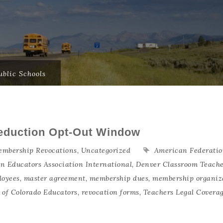
blic Schools
eduction Opt-Out Window
mbership Revocations
,
Uncategorized
American Federatio
an Educators Association International
,
Denver Classroom Teache
loyees
,
master agreement
,
membership dues
,
membership organiz
n of Colorado Educators
,
revocation forms
,
Teachers Legal Covera