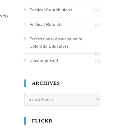
Political Contributions
(14)
org
)
Political Refunds
(9)
Professional Association of
Colorado Educators
(3)
Uncategorized
(5)
ARCHIVES
Archives
FLICKR