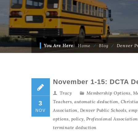
You Are Here:
Home
⁄
Blog
⁄
Denver Pu
November 1-15: DCTA D
Tracy
Membership Options
,
Me
Teachers
,
automatic deduction
,
Christi
3
Association
,
Denver Public Schools
,
emp
NOV
options
,
policy
,
Professional Associatio
terminate deduction