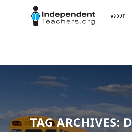
Skip
to
ABOUT
content
TAG ARCHIVES:
D