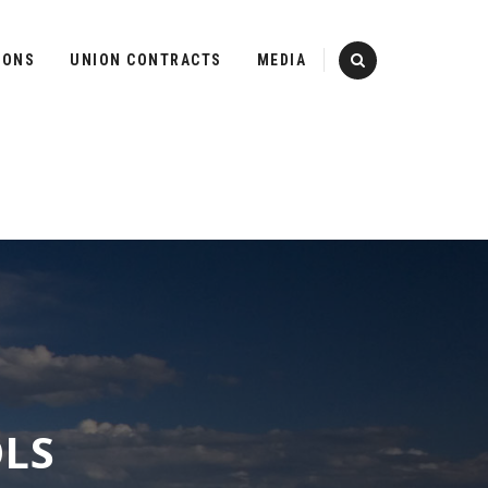
IONS
UNION CONTRACTS
MEDIA
OLS