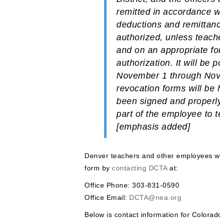
remitted in accordance w
deductions and remittanc
authorized, unless teache
and on an appropriate fo
authorization.
It will be
November 1 through Nove
revocation forms will be 
been signed and properly
part of the employee to 
[emphasis added]
Denver teachers and other employees wh
form by
contacting DCTA
at:
Office Phone: 303-831-0590
Office Email:
DCTA@nea.org
Below is contact information for Colora