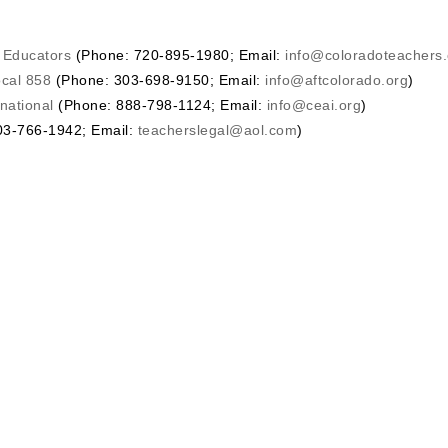
o Educators
(Phone: 720-895-1980; Email:
info@coloradoteachers.
ocal 858
(Phone: 303-698-9150; Email:
info@aftcolorado.org
)
national
(Phone: 888-798-1124; Email:
info@ceai.org
)
3-766-1942; Email:
teacherslegal@aol.com
)