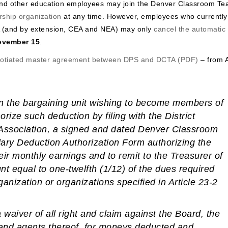
and other education employees may join the Denver Classroom Te
ship organization
at any time. However, employees who currently
 (and by extension, CEA and NEA) may only
cancel the automatic
ovember 15
.
gotiated master agreement between DPS and DCTA (PDF)
– from A
n the bargaining unit wishing to become members of
horize such deduction
by filing with the District
e Association, a signed and dated Denver Classroom
ary Deduction Authorization Form authorizing the
heir monthly earnings and to remit to the Treasurer of
t equal to one-twelfth (1/12) of the dues required
anization or organizations specified in Article 23-2
 waiver of all right and claim against the Board, the
rs and agents thereof, for moneys deducted and