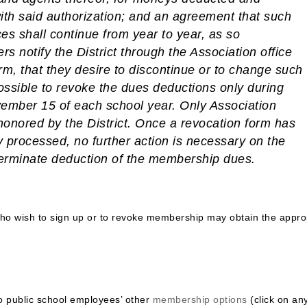
ith said authorization; and an agreement that such
es shall continue from year to year, as so
rs notify the District through the Association office
rm, that they desire to discontinue or to change such
 possible to revoke the dues deductions only during
mber 15 of each school year. Only Association
honored by the District.
Once a revocation form has
 processed, no further action is necessary on the
terminate deduction of the membership dues.
o wish to sign up or to revoke membership may obtain the appro
do public school employees’ other
membership options
(click on an