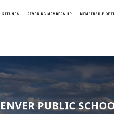
REFUNDS
REVOKING MEMBERSHIP
MEMBERSHIP OPT
ENVER PUBLIC SCHO