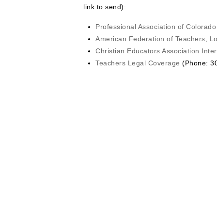
link to send):
Professional Association of Colorad
American Federation of Teachers, L
Christian Educators Association Inter
Teachers Legal Coverage
(Phone: 30