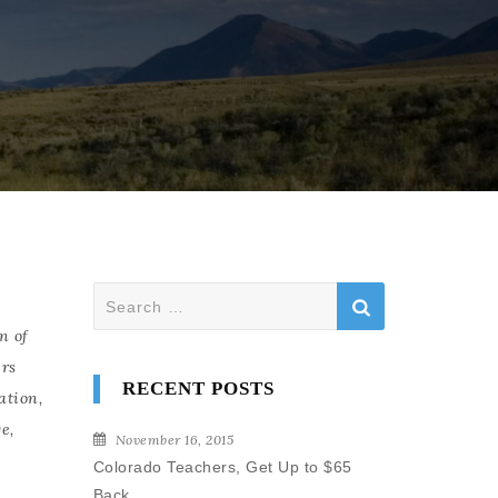
Search
for:
n of
rs
RECENT POSTS
ation
,
ge
,
November 16, 2015
Colorado Teachers, Get Up to $65
Back