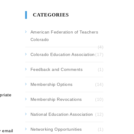
CATEGORIES
American Federation of Teachers
Colorado
(4)
Colorado Education Association
(17)
Feedback and Comments
(1)
Membership Options
(14)
priate
Membership Revocations
(10)
National Education Association
(12)
Networking Opportunities
(1)
y email