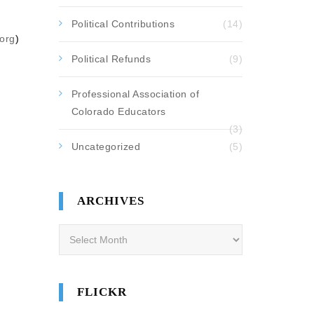
Political Contributions
(14)
org
)
Political Refunds
(9)
Professional Association of
Colorado Educators
(3)
Uncategorized
(5)
ARCHIVES
Archives
FLICKR