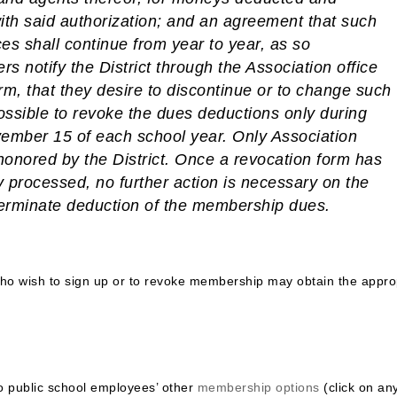
ith said authorization; and an agreement that such
es shall continue from year to year, as so
rs notify the District through the Association office
rm, that they desire to discontinue or to change such
 possible to revoke the dues deductions only during
mber 15 of each school year. Only Association
honored by the District.
Once a revocation form has
 processed, no further action is necessary on the
terminate deduction of the membership dues.
o wish to sign up or to revoke membership may obtain the appro
do public school employees’ other
membership options
(click on an