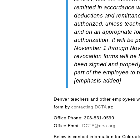
remitted in accordance w
deductions and remittanc
authorized, unless teache
and on an appropriate fo
authorization.
It will be
November 1 through Nove
revocation forms will be 
been signed and properly
part of the employee to 
[emphasis added]
Denver teachers and other employees wh
form by
contacting DCTA
at:
Office Phone: 303-831-0590
Office Email:
DCTA@nea.org
Below is contact information for Colora