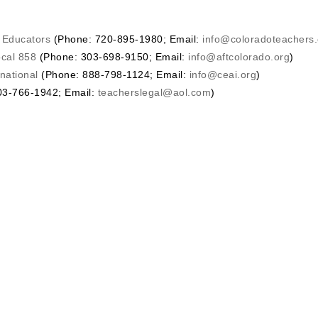
o Educators
(Phone: 720-895-1980; Email:
info@coloradoteachers.
ocal 858
(Phone: 303-698-9150; Email:
info@aftcolorado.org
)
national
(Phone: 888-798-1124; Email:
info@ceai.org
)
3-766-1942; Email:
teacherslegal@aol.com
)