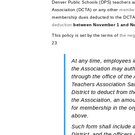
Denver Public Schools (DPS) teachers 
Association (DCTA) or any other
member
membership dues deducted to the DCTA
deduction
between November 1 and N
This policy is set by the terms of
the ne
23:
At any time, employees i
the Association may aut
through the office of th
Teachers Association Sal
District to deduct from t
the Association, an amoun
for membership in the org
above.
Such form shall include a
District, and the office