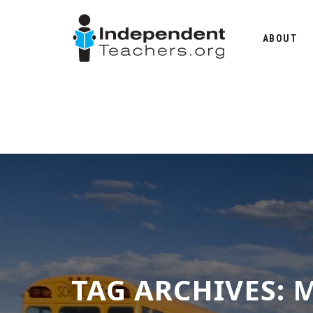
Skip
to
ABOUT
content
TAG ARCHIVES:
M