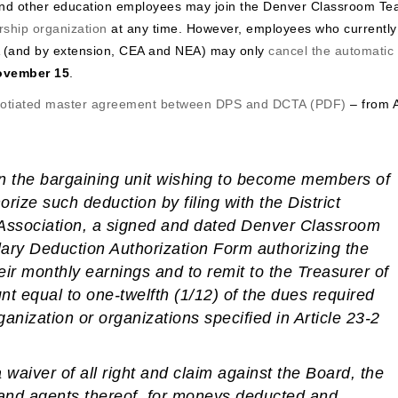
and other education employees may join the Denver Classroom Te
ship organization
at any time. However, employees who currently
 (and by extension, CEA and NEA) may only
cancel the automatic
ovember 15
.
gotiated master agreement between DPS and DCTA (PDF)
– from A
n the bargaining unit wishing to become members of
horize such deduction
by filing with the District
e Association, a signed and dated Denver Classroom
ary Deduction Authorization Form authorizing the
heir monthly earnings and to remit to the Treasurer of
t equal to one-twelfth (1/12) of the dues required
anization or organizations specified in Article 23-2
 waiver of all right and claim against the Board, the
rs and agents thereof, for moneys deducted and