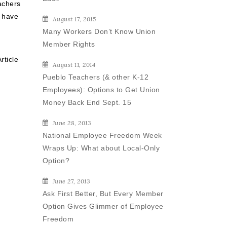
achers
 have
August 17, 2015
Many Workers Don’t Know Union
Member Rights
rticle
August 11, 2014
Pueblo Teachers (& other K-12
Employees): Options to Get Union
Money Back End Sept. 15
June 28, 2013
National Employee Freedom Week
Wraps Up: What about Local-Only
Option?
June 27, 2013
Ask First Better, But Every Member
Option Gives Glimmer of Employee
Freedom