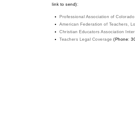
link to send):
Professional Association of Colorad
American Federation of Teachers, L
Christian Educators Association Inter
Teachers Legal Coverage
(Phone: 30