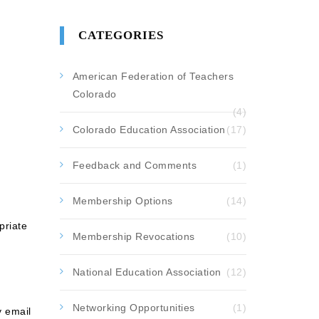
CATEGORIES
American Federation of Teachers
Colorado
(4)
Colorado Education Association
(17)
Feedback and Comments
(1)
Membership Options
(14)
priate
Membership Revocations
(10)
National Education Association
(12)
Networking Opportunities
(1)
y email