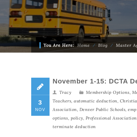
You Are Here:
Home
⁄
Blog
⁄
Master A
November 1-15: DCTA D
Tracy
Membership Options
,
Me
Teachers
,
automatic deduction
,
Christi
3
Association
,
Denver Public Schools
,
emp
NOV
options
,
policy
,
Professional Associatio
terminate deduction