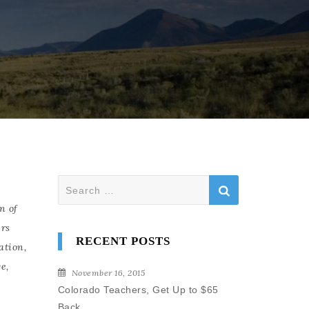
Search
for:
n of
rs
RECENT POSTS
ation
,
ge
,
November 16, 2015
Colorado Teachers, Get Up to $65
Back