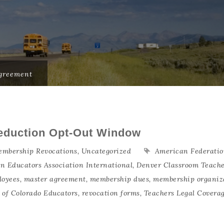
greement
eduction Opt-Out Window
mbership Revocations
,
Uncategorized
American Federatio
an Educators Association International
,
Denver Classroom Teache
loyees
,
master agreement
,
membership dues
,
membership organiz
n of Colorado Educators
,
revocation forms
,
Teachers Legal Covera