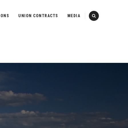
IONS
UNION CONTRACTS
MEDIA