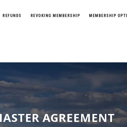
REFUNDS
REVOKING MEMBERSHIP
MEMBERSHIP OPT
ASTER AGREEMENT